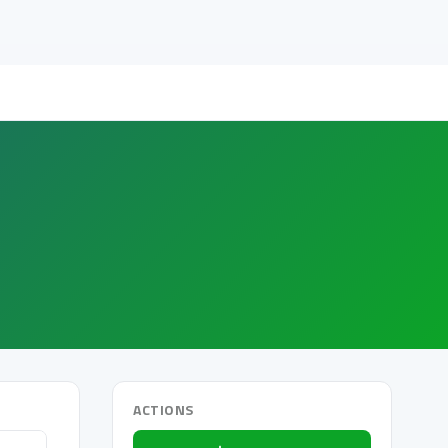
ACTIONS