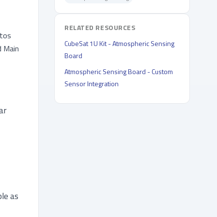
RELATED RESOURCES
otos
CubeSat 1U Kit - Atmospheric Sensing
d Main
Board
Atmospheric Sensing Board - Custom
Sensor Integration
ar
ble as