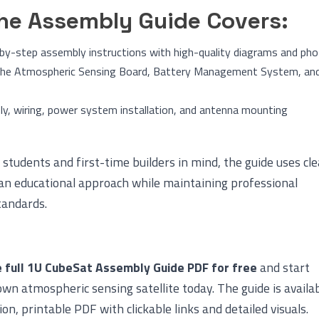
he Assembly Guide Covers:
by-step assembly instructions with high-quality diagrams and ph
 the Atmospheric Sensing Board, Battery Management System, an
y, wiring, power system installation, and antenna mounting
students and first-time builders in mind, the guide uses cle
an educational approach while maintaining professional
tandards.
 full 1U CubeSat Assembly Guide PDF for free
and start
own atmospheric sensing satellite today. The guide is availa
ion, printable PDF with clickable links and detailed visuals.