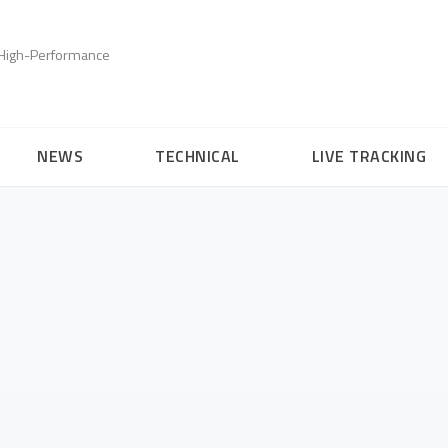
, High-Performance
NEWS
TECHNICAL
LIVE TRACKING