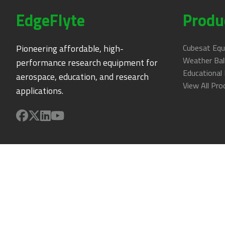
EdgeFlyte
Produ
Pioneering affordable, high-
Cubesat Eq
Weather Ba
performance research equipment for
Educational 
aerospace, education, and research
View All Pro
applications.
Support
Troubleshooting
Technical Support
User Portal
Get Help