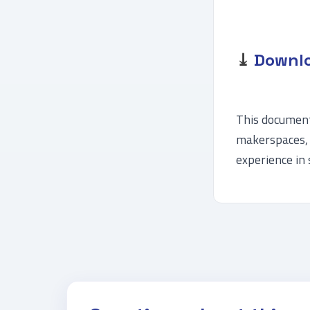
⤓
Downlo
This document 
makerspaces, 
experience in 