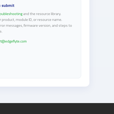
u submit
roubleshooting
and the resource library.
r product, module ID, or resource name.
rror messages, firmware version, and steps to
e.
rt@edgeflyte.com