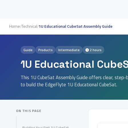
Home
Technical
1U Educational CubeSat Assembly Guide
/
/
Guide
Products
Intermediate
2 hours
1U Educational Cube
This 1U CubeSat Assembly Guide offers clear, step-b
to build the EdgeFlyte 1U Educational CubeSat.
ON THIS PAGE
Building Your First 1U CubeSat: