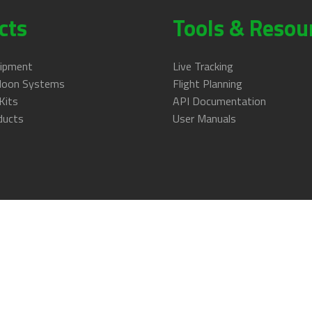
cts
Tools & Resou
uipment
Live Tracking
lloon Systems
Flight Planning
Kits
API Documentation
ducts
User Manuals