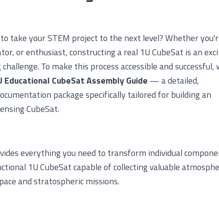
 to take your STEM project to the next level? Whether you'r
tor, or enthusiast, constructing a real 1U CubeSat is an exci
challenge. To make this process accessible and successful, 
U Educational CubeSat Assembly Guide
— a detailed,
ocumentation package specifically tailored for building an
ensing CubeSat.
ovides everything you need to transform individual compone
unctional 1U CubeSat capable of collecting valuable atmosphe
pace and stratospheric missions.