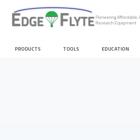
Pioneering Affordable
Research Equipment
PRODUCTS
TOOLS
EDUCATION