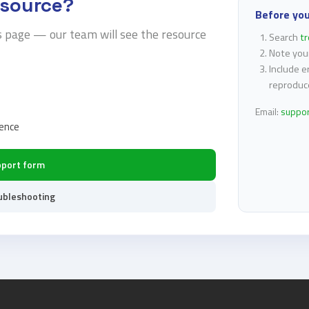
esource?
Before yo
s page — our team will see the resource
Search
t
Note you
Include e
reproduc
Email:
suppo
rence
pport form
ubleshooting