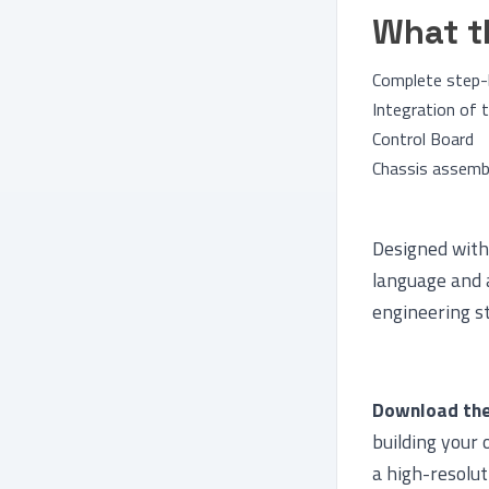
What t
Complete step-
Integration of
Control Board
Chassis assembl
Designed with 
language and 
engineering s
Download the
building your 
a high-resolut