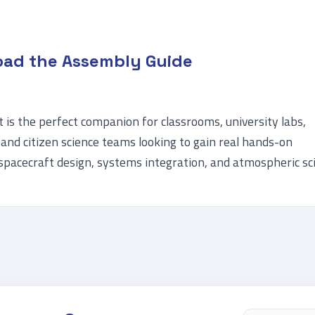
ad the Assembly Guide
is the perfect companion for classrooms, university labs,
and citizen science teams looking to gain real hands-on
spacecraft design, systems integration, and atmospheric sc