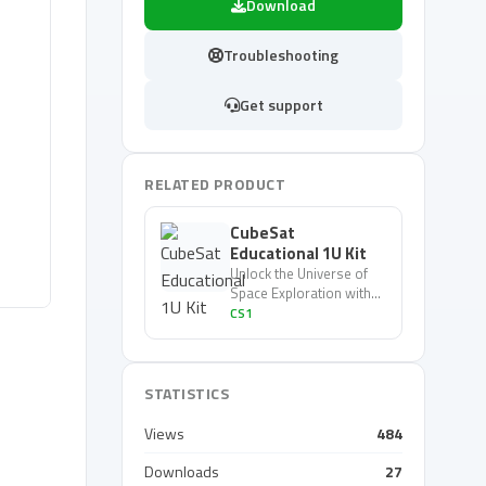
Download
Troubleshooting
Get support
RELATED PRODUCT
CubeSat
Educational 1U Kit
Unlock the Universe of
Space Exploration with
the 1u CubeSat Kit - Your
CS1
Gateway to the Stars!
STATISTICS
Views
484
Downloads
27