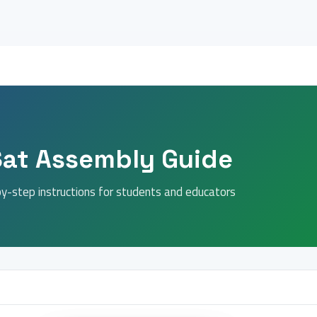
Sat Assembly Guide
y-step instructions for students and educators