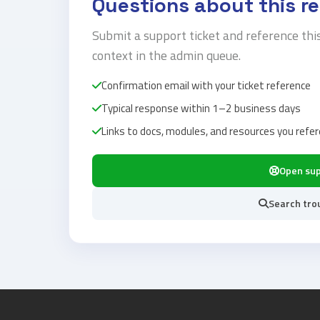
Questions about this r
Submit a support ticket and reference thi
context in the admin queue.
Confirmation email with your ticket reference
Typical response within 1–2 business days
Links to docs, modules, and resources you refe
Open su
Search tro