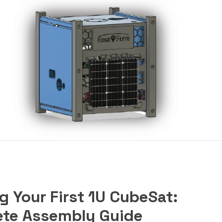
g Your First 1U CubeSat:
te Assembly Guide