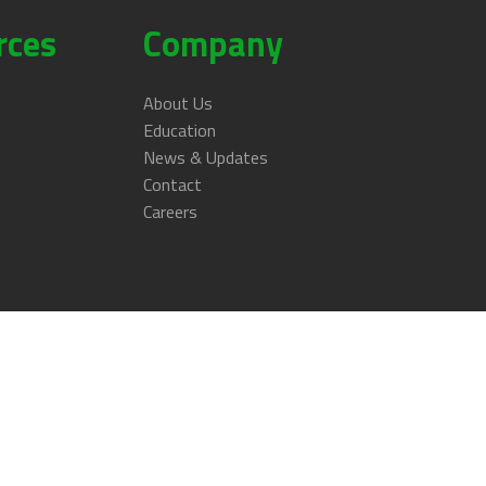
rces
Company
About Us
Education
News & Updates
Contact
Careers