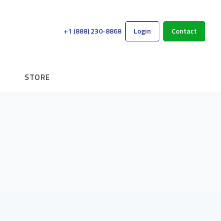
+1 (888) 230-8868
Login
Contact
STORE