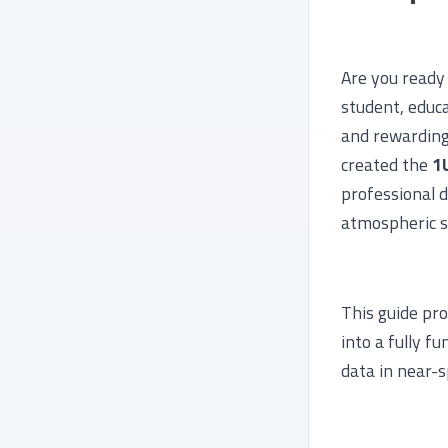
Are you ready
student, educa
and rewarding 
created the
1
professional d
atmospheric s
This guide pr
into a fully f
data in near-s