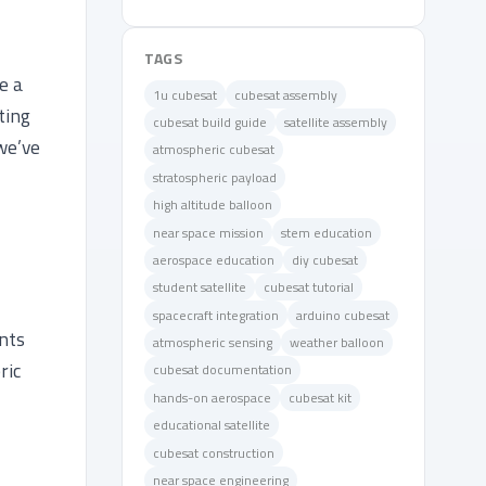
TAGS
e a
1u cubesat
cubesat assembly
ting
cubesat build guide
satellite assembly
we’ve
atmospheric cubesat
stratospheric payload
high altitude balloon
near space mission
stem education
aerospace education
diy cubesat
student satellite
cubesat tutorial
spacecraft integration
arduino cubesat
nts
atmospheric sensing
weather balloon
ric
cubesat documentation
hands-on aerospace
cubesat kit
educational satellite
cubesat construction
near space engineering