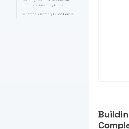
Complete Assembly Guide
What the Assembly Guide Covers:
Buildin
Comple